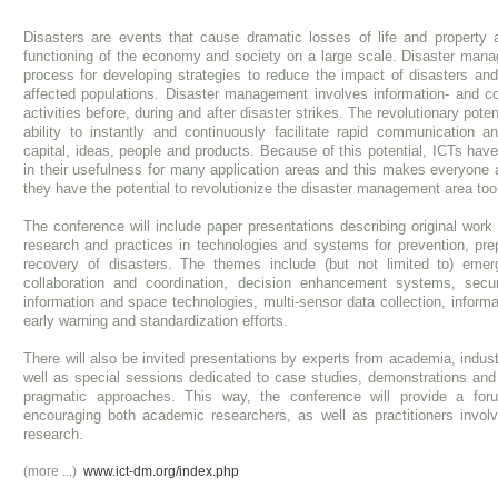
Disasters are events that cause dramatic losses of life and property 
functioning of the economy and society on a large scale. Disaster mana
process for developing strategies to reduce the impact of disasters and
affected populations. Disaster management involves information- and c
activities before, during and after disaster strikes. The revolutionary potent
ability to instantly and continuously facilitate rapid communication an
capital, ideas, people and products. Because of this potential, ICTs hav
in their usefulness for many application areas and this makes everyone 
they have the potential to revolutionize the disaster management area too
The conference will include paper presentations describing original work 
research and practices in technologies and systems for prevention, pre
recovery of disasters. The themes include (but not limited to) eme
collaboration and coordination, decision enhancement systems, secur
information and space technologies, multi-sensor data collection, inform
early warning and standardization efforts.
There will also be invited presentations by experts from academia, indu
well as special sessions dedicated to case studies, demonstrations an
pragmatic approaches. This way, the conference will provide a for
encouraging both academic researchers, as well as practitioners involv
research.
(more ...)
www.ict-dm.org/index.php