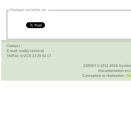
Partager cet article via :
Contact :
E-mail :sndl@cerist.dz
Tél/Fax :(+213) 23 25 54 17
CERIST © 2011-2026 Systèm
Documentation en 
Conception et réalisation :
Dé