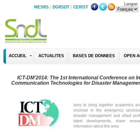
Langue:
|
|
MESRS
DGRSDT
CERIST
ACCUEIL
ACTUALITES
BASES DE DONNEES
OPEN A
ICT-DM'2014: The 1st International Conference on I
Communication Technologies for Disaster Manageme
aims to bring together academics an
involved in the emergency service
disaster management and allied prof
latest developments, share resea
information about this area