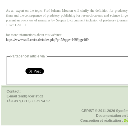
As an expert on the topic, Prof Johann Mouton will clarify the definition for predatory
them and the consequence of predatory publishing for research careers and science in g
present an overview of measures by Scopus to circumvent inclusion of predatory journals.
10 am GMT+1
for more informations about this webinar:
https://www.sndl.cerist.dz/index.php?p=5&pge=169#pge169
Partager cet article via :
Contact :
E-mail :sndl@cerist.dz
Tél/Fax :(+213) 23 25 54 17
CERIST © 2011-2026 Systèm
Documentation en 
Conception et réalisation :
Dé