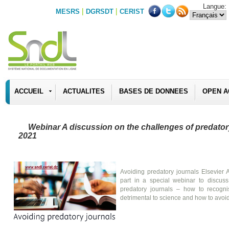
Langue:
|
|
MESRS
DGRSDT
CERIST
ACCUEIL
ACTUALITES
BASES DE DONNEES
OPEN A
Webinar A discussion on the challenges of predatory
2021
Avoiding predatory journals Elsevier A
part in a special webinar to discuss
predatory journals – how to recogn
detrimental to science and how to avoi